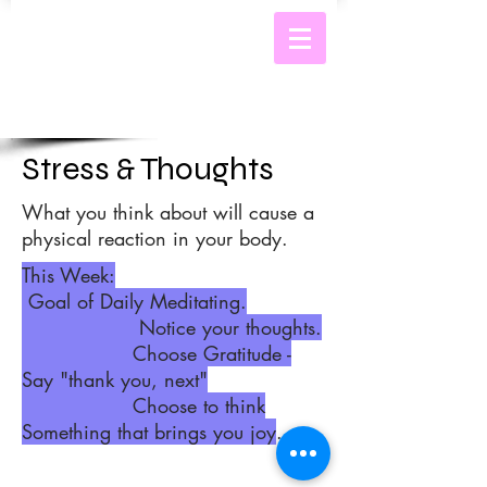
Stress & Thoughts
What you think about will cause a
physical reaction in your body.
This Week:
Goal of Daily Meditating.
Notice your thoughts.
Choose
Gratitude -
Say "thank you, next"
Choose to think
Something that brings you joy
.