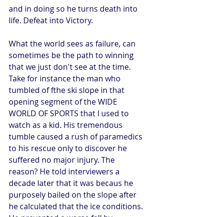
and in doing so he turns death into 
life. Defeat into Victory.  
What the world sees as failure, can 
sometimes be the path to winning 
that we just don't see at the time. 
Take for instance the man who 
tumbled of fthe ski slope in that 
opening segment of the WIDE 
WORLD OF SPORTS that I used to 
watch as a kid. His tremendous 
tumble caused a rush of paramedics 
to his rescue only to discover he 
suffered no major injury. The 
reason? He told interviewers a 
decade later that it was becaus he 
purposely bailed on the slope after 
he calculated that the ice conditions. 