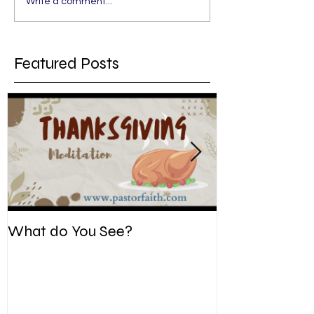
Write a comment...
Featured Posts
What do You See?
Be Kind. Forgiv