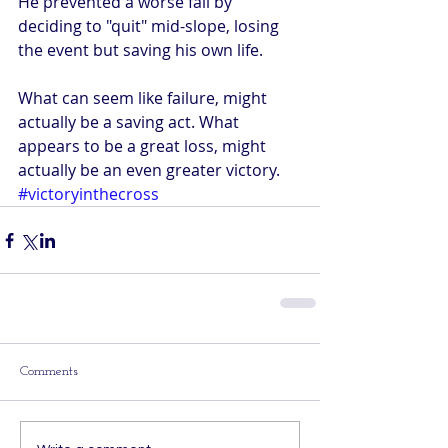
He prevented a worse fall by 
deciding to "quit" mid-slope, losing 
the event but saving his own life. 
What can seem like failure, might 
actually be a saving act. What 
appears to be a great loss, might 
actually be an even greater victory. 
#victoryinthecross
Comments