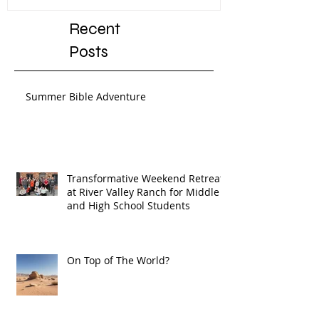
Recent
Posts
Summer Bible Adventure
Transformative Weekend Retreat
at River Valley Ranch for Middle
and High School Students
On Top of The World?