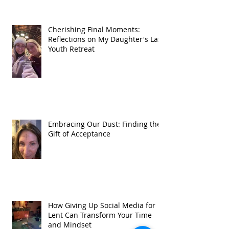
Cherishing Final Moments:
Reflections on My Daughter's Last
Youth Retreat
Embracing Our Dust: Finding the
Gift of Acceptance
How Giving Up Social Media for
Lent Can Transform Your Time
and Mindset