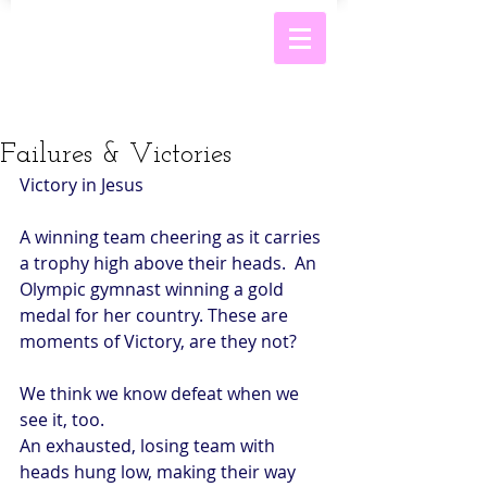
Failures & Victories
Victory in Jesus 
A winning team cheering as it carries 
a trophy high above their heads.  An 
Olympic gymnast winning a gold 
medal for her country. These are 
moments of Victory, are they not? 
We think we know defeat when we 
see it, too. 
An exhausted, losing team with 
heads hung low, making their way 