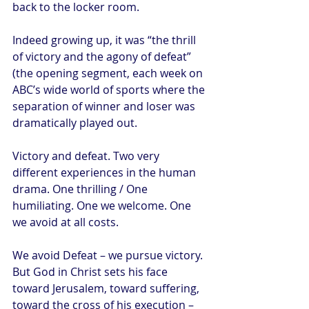
back to the locker room. 
Indeed growing up, it was “the thrill 
of victory and the agony of defeat” 
(the opening segment, each week on 
ABC’s wide world of sports where the 
separation of winner and loser was 
dramatically played out.  
Victory and defeat. Two very 
different experiences in the human 
drama. One thrilling / One 
humiliating. One we welcome. One 
we avoid at all costs. 
We avoid Defeat – we pursue victory. 
But God in Christ sets his face 
toward Jerusalem, toward suffering, 
toward the cross of his execution – 