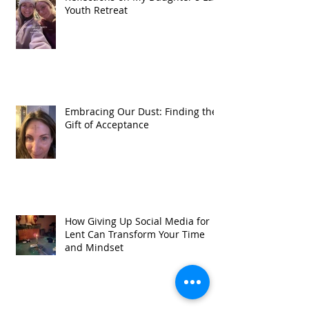
Youth Retreat
Embracing Our Dust: Finding the
Gift of Acceptance
How Giving Up Social Media for
Lent Can Transform Your Time
and Mindset