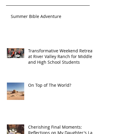
Summer Bible Adventure
Transformative Weekend Retreat
at River Valley Ranch for Middle
and High School Students
On Top of The World?
Cherishing Final Moments:
Reflections on My Daughter's Last