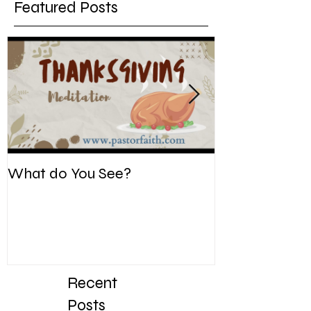
Featured Posts
What do You See?
Be Kind. Forgiv
Recent
Posts