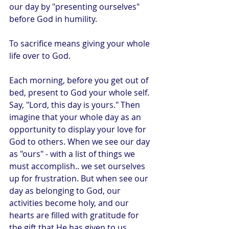
our day by "presenting ourselves" 
before God in humility.
To sacrifice means giving your whole 
life over to God. 
Each morning, before you get out of 
bed, present to God your whole self. 
Say, "Lord, this day is yours." Then 
imagine that your whole day as an 
opportunity to display your love for 
God to others. When we see our day 
as "ours" - with a list of things we 
must accomplish.. we set ourselves 
up for frustration. But when see our 
day as belonging to God, our 
activities become holy, and our 
hearts are filled with gratitude for 
the gift that He has given to us.