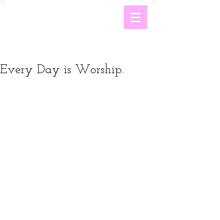
Every Day is Worship.