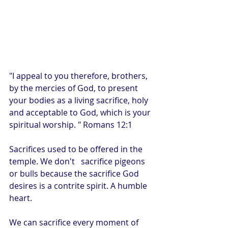
"I appeal to you therefore, brothers, 
by the mercies of God, to present 
your bodies as a living sacrifice, holy 
and acceptable to God, which is your 
spiritual worship. " Romans 12:1
Sacrifices used to be offered in the 
temple. We don't   sacrifice pigeons 
or bulls because the sacrifice God 
desires is a contrite spirit. A humble 
heart.
We can sacrifice every moment of 