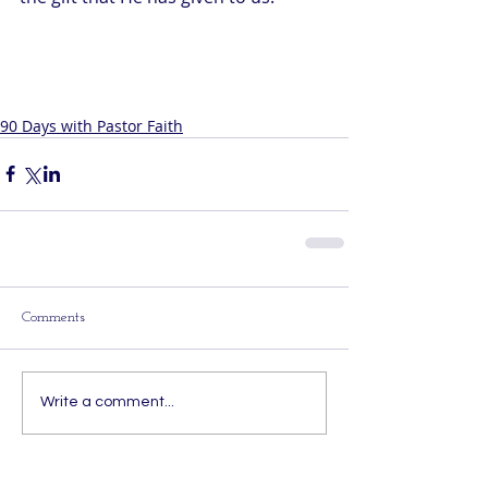
90 Days with Pastor Faith
Comments
Write a comment...