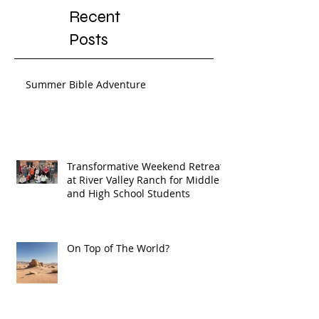
Recent
Posts
Summer Bible Adventure
Transformative Weekend Retreat
at River Valley Ranch for Middle
and High School Students
On Top of The World?