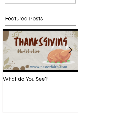
Featured Posts
What do You See?
Be Kind. Forgiv