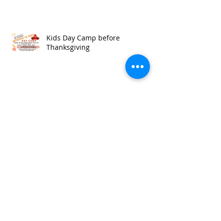
Kids Day Camp before
Thanksgiving
The Lord is My Shepherd
Kids Learn Ephesians 6:14-17
What's Comforting about a Rod &