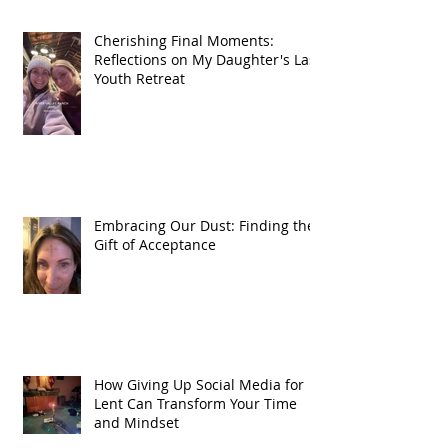
Cherishing Final Moments:
Reflections on My Daughter's Last
Youth Retreat
Embracing Our Dust: Finding the
Gift of Acceptance
How Giving Up Social Media for
Lent Can Transform Your Time
and Mindset