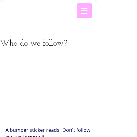
Who do we follow?
A bumper sticker reads "Don't follow 