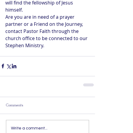
will find the fellowship of Jesus 
himself.
Are you are in need of a prayer 
partner or a Friend on the Journey, 
contact Pastor Faith through the 
church office to be connected to our 
Stephen Ministry.
Comments
Write a comment...