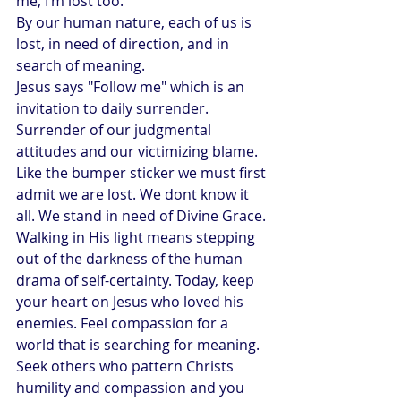
me, I’m lost too."
By our human nature, each of us is 
lost, in need of direction, and in 
search of meaning.
Jesus says "Follow me" which is an 
invitation to daily surrender. 
Surrender of our judgmental 
attitudes and our victimizing blame. 
Like the bumper sticker we must first 
admit we are lost. We dont know it 
all. We stand in need of Divine Grace. 
Walking in His light means stepping 
out of the darkness of the human 
drama of self-certainty. Today, keep 
your heart on Jesus who loved his 
enemies. Feel compassion for a 
world that is searching for meaning.
Seek others who pattern Christs 
humility and compassion and you 