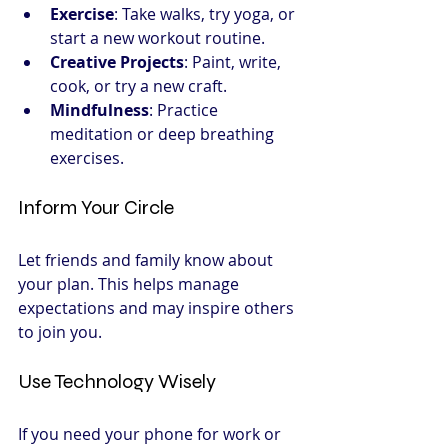
Exercise
: Take walks, try yoga, or 
start a new workout routine.
Creative Projects
: Paint, write, 
cook, or try a new craft.
Mindfulness
: Practice 
meditation or deep breathing 
exercises.
Inform Your Circle
Let friends and family know about 
your plan. This helps manage 
expectations and may inspire others 
to join you.
Use Technology Wisely
If you need your phone for work or 