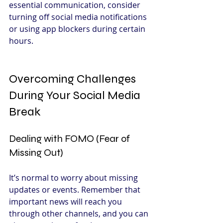
essential communication, consider 
turning off social media notifications 
or using app blockers during certain 
hours.
Overcoming Challenges 
During Your Social Media 
Break
Dealing with FOMO (Fear of 
Missing Out)
It’s normal to worry about missing 
updates or events. Remember that 
important news will reach you 
through other channels, and you can 