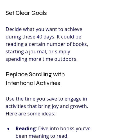
Set Clear Goals
Decide what you want to achieve 
during these 40 days. It could be 
reading a certain number of books, 
starting a journal, or simply 
spending more time outdoors.
Replace Scrolling with 
Intentional Activities
Use the time you save to engage in 
activities that bring joy and growth. 
Here are some ideas:
Reading
: Dive into books you’ve 
been meaning to read.