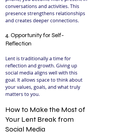
conversations and activities. This 
presence strengthens relationships 
and creates deeper connections.
4. Opportunity for Self-
Reflection
Lent is traditionally a time for 
reflection and growth. Giving up 
social media aligns well with this 
goal. It allows space to think about 
your values, goals, and what truly 
matters to you.
How to Make the Most of 
Your Lent Break from 
Social Media