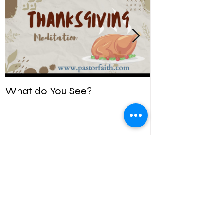
What do You See?
Be Kind. Forgiv
Recent
Posts
Summer Bible Adventure