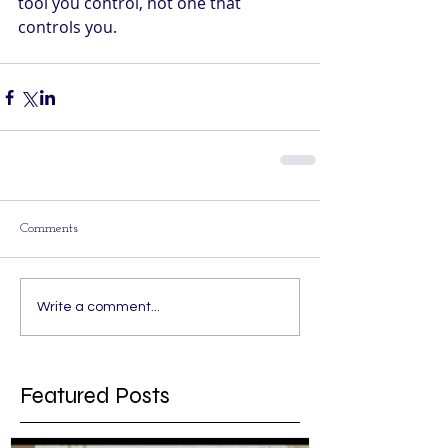
tool you control, not one that 
controls you.
Comments
Write a comment...
Featured Posts