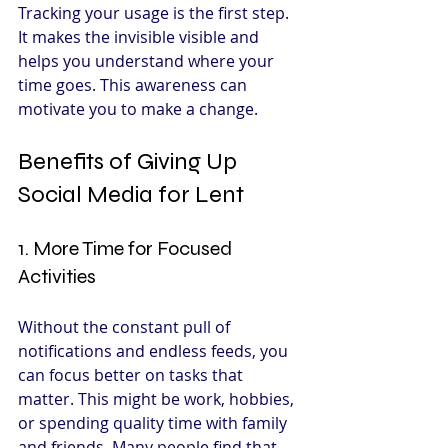
Tracking your usage is the first step. 
It makes the invisible visible and 
helps you understand where your 
time goes. This awareness can 
motivate you to make a change.
Benefits of Giving Up 
Social Media for Lent
1. More Time for Focused 
Activities
Without the constant pull of 
notifications and endless feeds, you 
can focus better on tasks that 
matter. This might be work, hobbies, 
or spending quality time with family 
and friends. Many people find that 