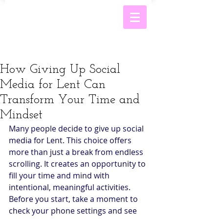
How Giving Up Social
Media for Lent Can
Transform Your Time and
Mindset
Many people decide to give up social 
media for Lent. This choice offers 
more than just a break from endless 
scrolling. It creates an opportunity to 
fill your time and mind with 
intentional, meaningful activities. 
Before you start, take a moment to 
check your phone settings and see 