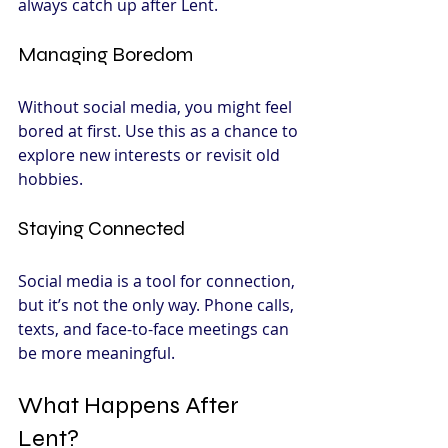
always catch up after Lent.
Managing Boredom
Without social media, you might feel 
bored at first. Use this as a chance to 
explore new interests or revisit old 
hobbies.
Staying Connected
Social media is a tool for connection, 
but it’s not the only way. Phone calls, 
texts, and face-to-face meetings can 
be more meaningful.
What Happens After 
Lent?