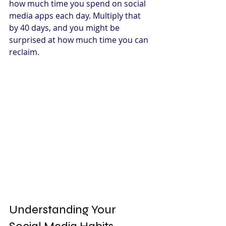
how much time you spend on social 
media apps each day. Multiply that 
by 40 days, and you might be 
surprised at how much time you can 
reclaim.
Understanding Your 