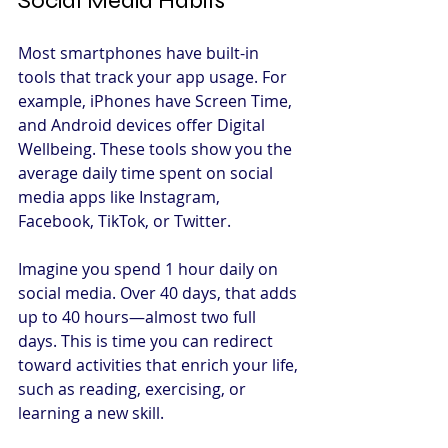
Social Media Habits
Most smartphones have built-in 
tools that track your app usage. For 
example, iPhones have Screen Time, 
and Android devices offer Digital 
Wellbeing. These tools show you the 
average daily time spent on social 
media apps like Instagram, 
Facebook, TikTok, or Twitter.
Imagine you spend 1 hour daily on 
social media. Over 40 days, that adds 
up to 40 hours—almost two full 
days. This is time you can redirect 
toward activities that enrich your life, 
such as reading, exercising, or 
learning a new skill.