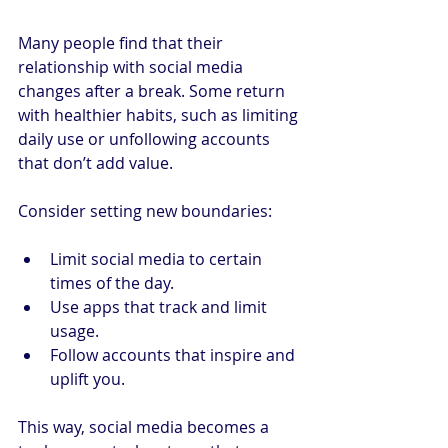
Many people find that their 
relationship with social media 
changes after a break. Some return 
with healthier habits, such as limiting 
daily use or unfollowing accounts 
that don’t add value.
Consider setting new boundaries:
Limit social media to certain 
times of the day.
Use apps that track and limit 
usage.
Follow accounts that inspire and 
uplift you.
This way, social media becomes a 