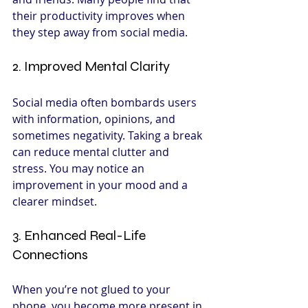
their productivity improves when 
they step away from social media.
2. Improved Mental Clarity
Social media often bombards users 
with information, opinions, and 
sometimes negativity. Taking a break 
can reduce mental clutter and 
stress. You may notice an 
improvement in your mood and a 
clearer mindset.
3. Enhanced Real-Life 
Connections
When you’re not glued to your 
phone, you become more present in 